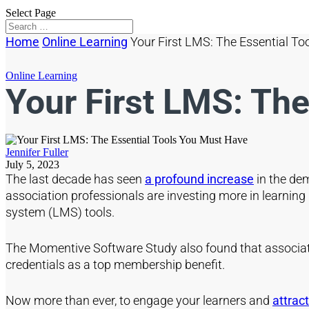
Select Page
Home
Online Learning
Your First LMS: The Essential T
Online Learning
Your First LMS: Th
Jennifer Fuller
July 5, 2023
The last decade has seen
a profound increase
in the dem
association professionals are investing more in learni
system (LMS) tools.
The Momentive Software Study also found that associa
credentials as a top membership benefit.
Now more than ever, to engage your learners and
attra