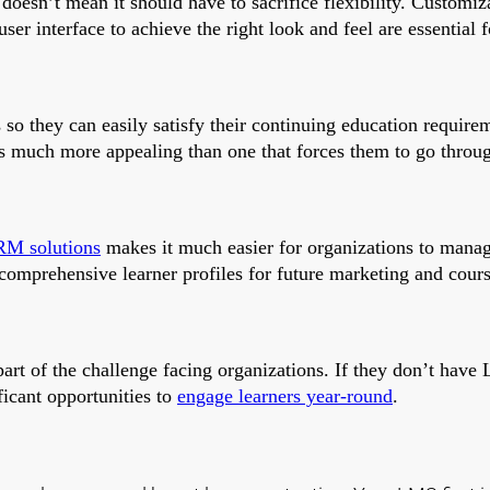
doesn’t mean it should have to sacrifice flexibility. Customiza
ser interface to achieve the right look and feel are essential 
its so they can easily satisfy their continuing education requ
 is much more appealing than one that forces them to go throu
RM solutions
makes it much easier for organizations to manag
comprehensive learner profiles for future marketing and course
part of the challenge facing organizations. If they don’t have
ficant opportunities to
engage learners year-round
.