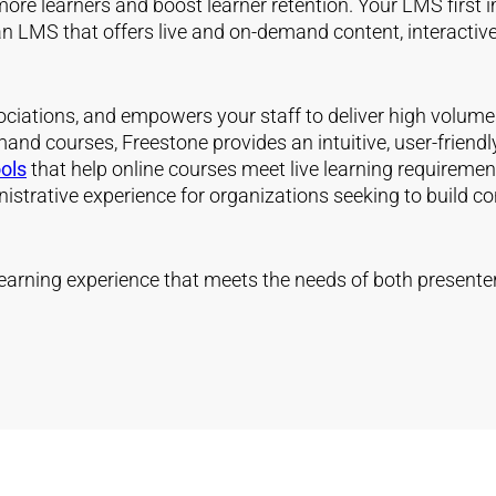
e learners and boost learner retention. Your LMS first impre
n LMS that offers live and on-demand content, interactive 
ociations, and empowers your staff to deliver high volum
and courses, Freestone provides an intuitive, user-friend
ools
that help online courses meet live learning requiremen
strative experience for organizations seeking to build con
earning experience that meets the needs of both presente