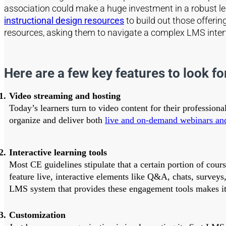
association could make a huge investment in a robust lear
instructional design resources
to build out those offering
resources, asking them to navigate a complex LMS interfa
Here are a few key features to look for
Video streaming and hosting
Today’s learners turn to video content for their profession
organize and deliver both
live and on-demand webinars an
Interactive learning tools
Most CE guidelines stipulate that a certain portion of cour
feature live, interactive elements like Q&A, chats, surveys
LMS system that provides these engagement tools makes it e
Customization