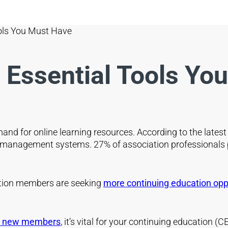
ools You Must Have
e Essential Tools Yo
and for online learning resources. According to the lates
ng management systems. 27% of association professionals
tion members are seeking
more continuing education oppo
ct new members
, it’s vital for your continuing education 