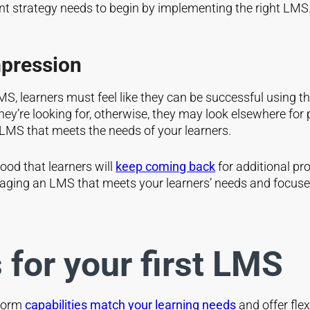
t strategy needs to begin by implementing the right LMS
mpression
 learners must feel like they can be successful using th
 they’re looking for, otherwise, they may look elsewhere f
le LMS that meets the needs of your learners.
ood that learners will
keep coming back
for additional pr
raging an LMS that meets your learners’ needs and focuses
 for your first LMS
tform
capabilities match your learning needs
and offer flex