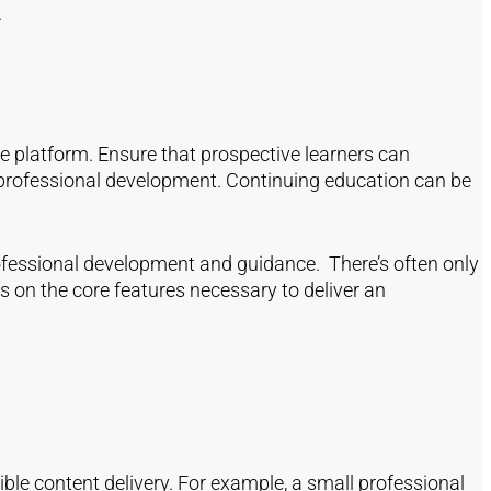
.
e platform. Ensure that prospective learners can
or professional development. Continuing education can be
ofessional development and guidance. There’s often only
 on the core features necessary to deliver an
ible content delivery. For example, a small professional