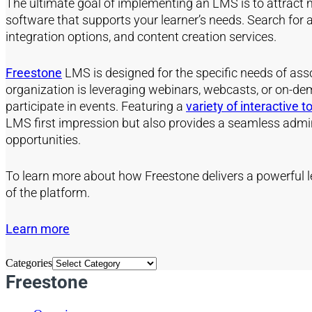
The ultimate goal of implementing an LMS is to attract mor
software that supports your learner’s needs. Search for a
integration options, and content creation services.
Freestone
LMS is designed for the specific needs of ass
organization is leveraging webinars, webcasts, or on-dem
participate in events. Featuring a
variety of interactive t
LMS first impression but also provides a seamless admini
opportunities.
To learn more about how Freestone delivers a powerful l
of the platform.
Learn more
Categories
Freestone