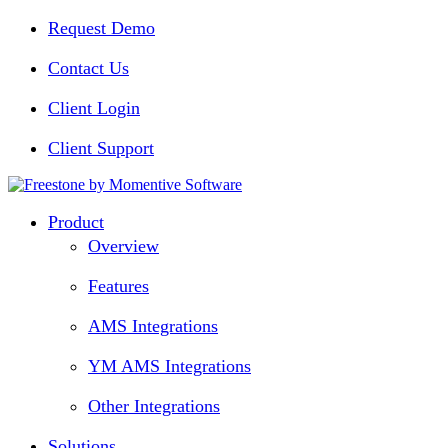
Request Demo
Contact Us
Client Login
Client Support
Product
Overview
Features
AMS Integrations
YM AMS Integrations
Other Integrations
Solutions