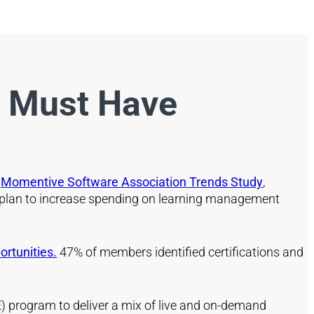
u Must Have
t
Momentive Software Association Trends Study
,
 plan to increase spending on learning management
rtunities.
47% of members identified certifications and
(CE) program to deliver a mix of live and on-demand