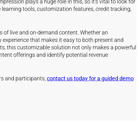
ssion plays a huge role in this, so it’s vital to look for
learning tools, customization features, credit tracking,
es of live and on-demand content. Whether an
ly experience that makes it easy to both present and
ts, this customizable solution not only makes a powerful
tent offerings and identify potential revenue
rs and participants,
contact us today for a guided demo