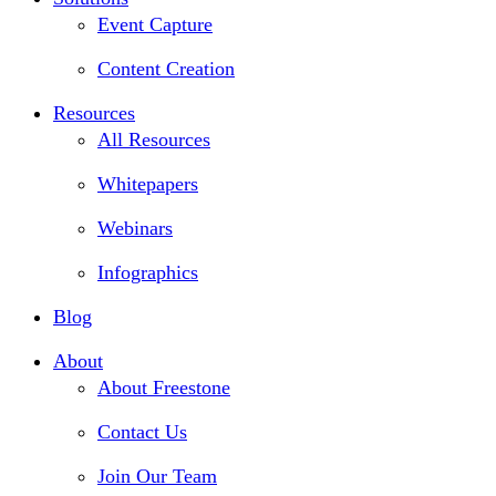
Event Capture
Content Creation
Resources
All Resources
Whitepapers
Webinars
Infographics
Blog
About
About Freestone
Contact Us
Join Our Team