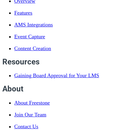
Overview
Features
AMS Integrations
Event Capture
Content Creation
Resources
Gaining Board Approval for Your LMS
About
About Freestone
Join Our Team
Contact Us