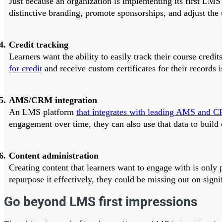
Just because an organization is implementing its first LMS 
distinctive branding, promote sponsorships, and adjust the u
Credit tracking
Learners want the ability to easily track their course cred
for credit
and receive custom certificates for their records
AMS/CRM integration
An LMS platform
that integrates with leading AMS and C
engagement over time, they can also use that data to build 
Content administration
Creating content that learners want to engage with is only 
repurpose it effectively, they could be missing out on signi
Go beyond LMS first impressions