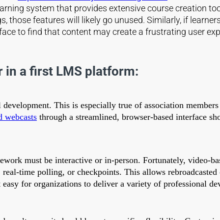
ning system that provides extensive course creation tools 
s, those features will likely go unused. Similarly, if learn
ce to find that content may create a frustrating user exp
 in a first LMS platform:
al development. This is especially true of association members
d webcasts
through a streamlined, browser-based interface sh
sework must be interactive or in-person. Fortunately, video-ba
, real-time polling, or checkpoints. This allows rebroadcaste
asy for organizations to deliver a variety of professional d