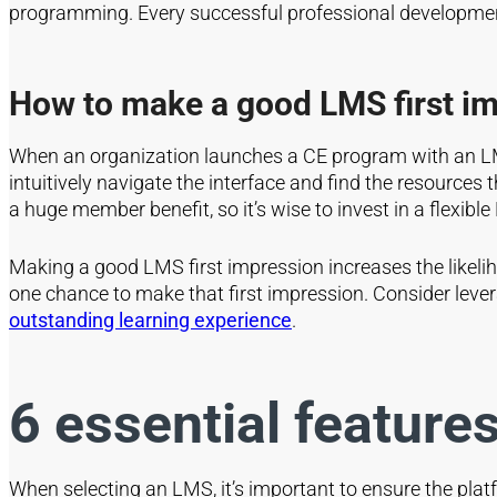
programming. Every successful professional developmen
How to make a good LMS first i
When an organization launches a CE program with an LMS,
intuitively navigate the interface and find the resources
a huge member benefit, so it’s wise to invest in a flexib
Making a good LMS first impression increases the likelih
one chance to make that first impression. Consider leve
outstanding learning experience
.
6 essential features
When selecting an LMS, it’s important to ensure the pla