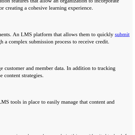
tion features that allow an organization to incorporate
for creating a cohesive learning experience.
irements. An LMS platform that allows them to quickly
submit
gh a complex submission process to receive credit.
e customer and member data. In addition to tracking
 content strategies.
 LMS tools in place to easily manage that content and