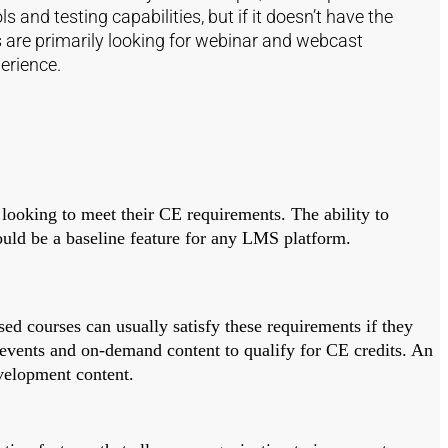
and testing capabilities, but if it doesn’t have the
ers are primarily looking for webinar and webcast
erience.
 looking to meet their CE requirements. The ability to
ould be a baseline feature for any LMS platform.
sed courses can usually satisfy these requirements if they
d events and on-demand content to qualify for CE credits. An
evelopment content.