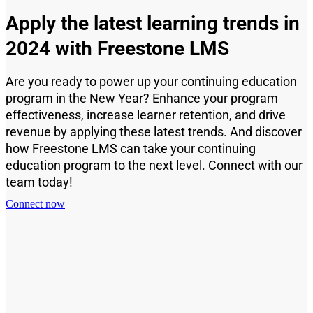
Apply the latest learning trends in
2024 with Freestone LMS
Are you ready to power up your continuing education
program in the New Year? Enhance your program
effectiveness, increase learner retention, and drive
revenue by applying these latest trends. And discover
how Freestone LMS can take your continuing
education program to the next level. Connect with our
team today!
Connect now