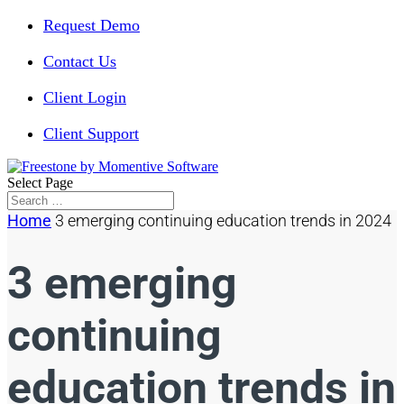
Request Demo
Contact Us
Client Login
Client Support
Select Page
Home
3 emerging continuing education trends in 2024
3 emerging
continuing
education trends in