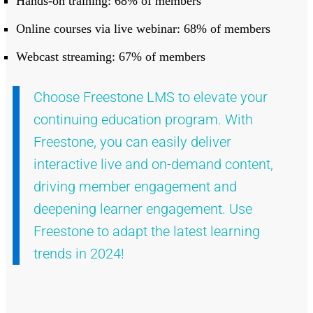
Hands-on training: 68% of members
Online courses via live webinar: 68% of members
Webcast streaming: 67% of members
Choose Freestone LMS to elevate your
continuing education program. With
Freestone, you can easily deliver
interactive live and on-demand content,
driving member engagement and
deepening learner engagement. Use
Freestone to adapt the latest learning
trends in 2024!