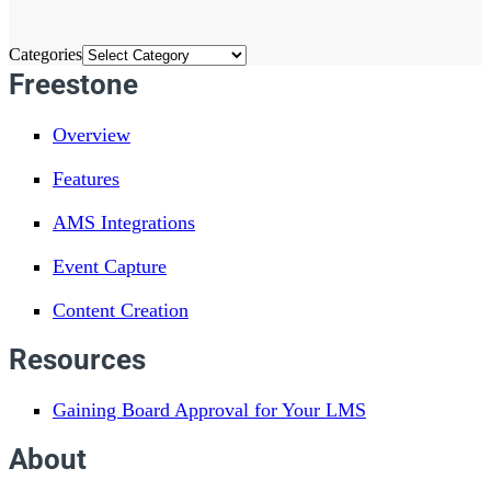
Categories
Freestone
Overview
Features
AMS Integrations
Event Capture
Content Creation
Resources
Gaining Board Approval for Your LMS
About