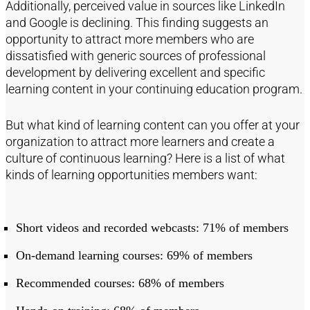
Additionally, perceived value in sources like LinkedIn
and Google is declining. This finding suggests an
opportunity to attract more members who are
dissatisfied with generic sources of professional
development by delivering excellent and specific
learning content in your continuing education program.
But what kind of learning content can you offer at your
organization to attract more learners and create a
culture of continuous learning? Here is a list of what
kinds of learning opportunities members want:
Short videos and recorded webcasts: 71% of members
On-demand learning courses: 69% of members
Recommended courses: 68% of members