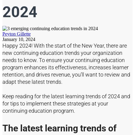
2024
Peyton Gillette
January 10, 2024
Happy
2024
!
With the
start of the
New Year, there are
new continuing education
trends your organization
needs to know.
To ensure your continuing education
program enhances its effectiveness
, increases learner
retention, and drives revenue,
you’ll
want to review and
adapt these latest trends.
Keep reading for the latest learning trends of 2024 and
for tips to implement these
stra
tegies at your
continuing education program.
The latest learning trends of