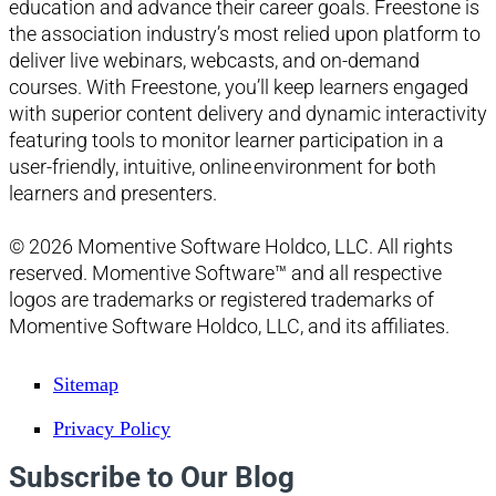
education and advance their career goals. Freestone is
the association industry’s most relied upon platform to
deliver live webinars, webcasts, and on-demand
courses. With Freestone, you’ll keep learners engaged
with superior content delivery and dynamic interactivity
featuring tools to monitor learner participation in a
user-friendly, intuitive, online environment for both
learners and presenters.
© 2026 Momentive Software Holdco, LLC. All rights
reserved. Momentive Software™ and all respective
logos are trademarks or registered trademarks of
Momentive Software Holdco, LLC, and its affiliates.
Sitemap
Privacy Policy
Subscribe to Our Blog