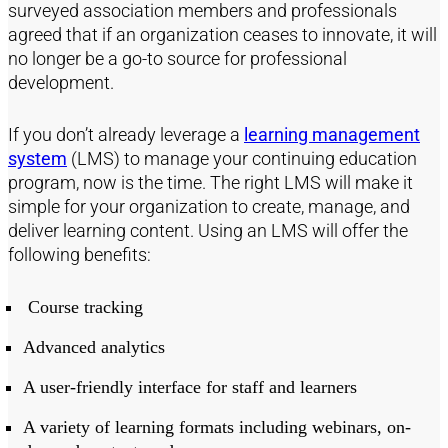
surveyed association members and professionals
agreed that if an organization ceases to innovate, it will
no longer be a go-to source for professional
development.
If you don’t already leverage a
learning management
system
(LMS) to manage your continuing education
program, now is the time. The right LMS will make it
simple for your organization to create, manage, and
deliver learning content. Using an LMS will offer the
following benefits:
Course tracking
Advanced analytics
A user-friendly interface for staff and learners
A variety of learning formats including webinars, on-