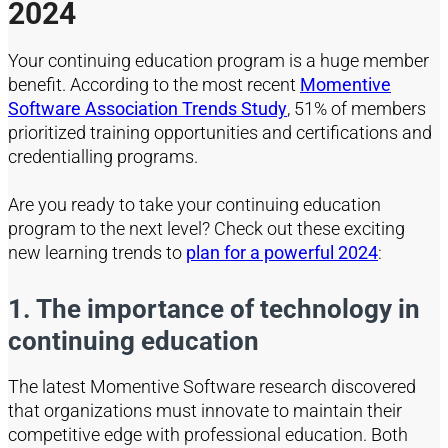
2024
Your continuing
education
program is a huge member
benefit. According to
the most recent
Momentive
Software Association Trends Study
,
51% of members
prioritized training opportunities and certifications and
credentialling programs.
Are you ready to take your continuing education
program to the next level? Check out these exciting
new learning trends
to
plan for a powerful 2024
:
1. The importance of technology in
continuing education
The latest Momentive Software research discovered
that organizations must innovate to maintain their
competitive edge with professional education. Both