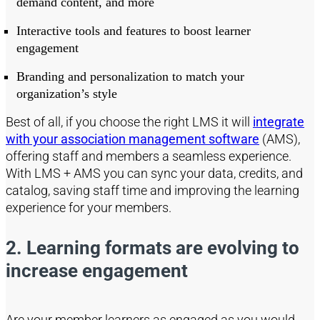
demand content, and more
Interactive tools and features to boost learner
engagement
Branding and personalization to match your
organization’s style
Best of all, if you choose the right LMS it will
integrate
with your association management software
(AMS),
offering staff and members a seamless experience.
With LMS + AMS you can sync your data, credits, and
catalog, saving staff time and improving the learning
experience for your members.
2. Learning formats are evolving
to
increase engagement
Are your member learners as engaged as you would