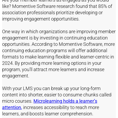
like? Momentive Software research found that 85% of
association professionals prioritize developing or
improving engagement opportunities.
One
way
in which
organizations are improving member
engagement is by investing in continuing education
opportunities. According to Momentive Software,
more
continuing education programs will offer
additional
formats to make learning flexible and
learner-centric
in
2024
.
By
providing
more l
earning options
in your
program
,
you’ll
attract more learners and increase
engagement.
With your LMS you can
break up your long-form
content into s
horter
, easier to consume chunks called
micro
courses
.
Micro
learning
holds a learner’s
attention
,
increases accessibility to reach more
learners, and boosts
learner comprehension
.