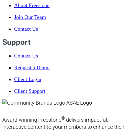
About Freestone
Join Our Team
Contact Us
Support
Contact Us
Request a Demo
Client Login
Client Support
®
Award-winning Freestone
delivers impactful,
interactive content to your members to enhance their