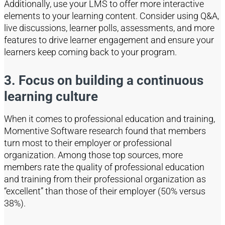
Additionally, u
se your LMS to offer more interactive
elements
to
your learning content. Consider using Q&A,
live discussions, learner polls, assessments, an
d more
features to drive learner engagement and ensure your
learners keep coming back to your program.
3. Focus on building a continuous
learning culture
When it comes to professional education and training,
Momentive Software research found that members
turn most to their employer or professional
organization. Among those top sources, more
members rate the quality of professional education
and training from their professional organization as
“excellent” than those of their employer (50% versus
38%).