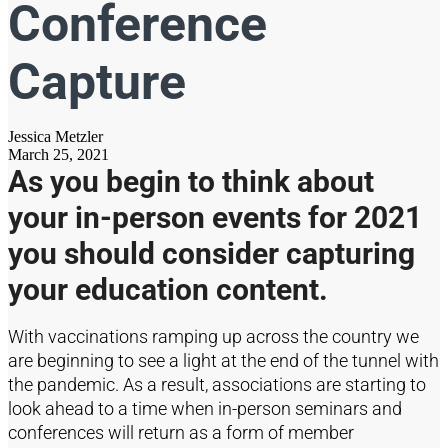
Conference
Capture
Jessica Metzler
March 25, 2021
As you begin to think about
your
in-person
events for 2021
you should
consider capturing
your education content.
With vaccinations ramping up across the country we
are beginning to see a light at the end of the tunnel with
the pandemic. As a result
,
association
s are starting to
look ahead to a time when in-person seminars and
conferences will return
as a form of member