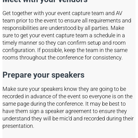
Get together with your event capture team and AV
team prior to the event to ensure all requirements and
responsibilities are understood by all parties.
Make
sure to get your event capture team a schedule in a
timely manner so they can confirm setup and room
configuration. If possible, keep the team in the same
rooms throughout the conference for consistency
.
Prepare your speakers
Make sure your speakers know they are going to be
recorded in advance of the event
so everyone is on the
same page during the conference. It may be best to
have them sign a speaker agre
ement to ensure they
understand they will be
mic’d
and recorded during their
presentation.