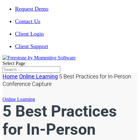
Request Demo
Contact Us
Client Login
Client Support
Select Page
Home
Online Learning
5 Best Practices for In-Person
Conference Capture
Online Learning
5 Best Practices
for In-Person