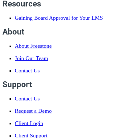
Resources
Gaining Board Approval for Your LMS
About
About Freestone
Join Our Team
Contact Us
Support
Contact Us
Request a Demo
Client Login
Client Support