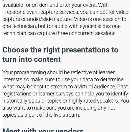
available for on-demand after your event.
With
Freestone event capture
services,
you can opt for video
capture or audio/slide capture.
Video is one session to
one technician, but for audio with synced slides one
technician can capture three concurrent sessions.
Choose the right presentations to
turn into content
Your programming should be reflective of learner
interests so
make sure to
use your data to determine
what may be best to stream to a virtual audience. Past
registrations or learner surveys can help you to identify
historically popular topics or high
ly rated speakers. You
also want to make sure you are including any hot
topics as a part of the live stream.
Meet with your vendors