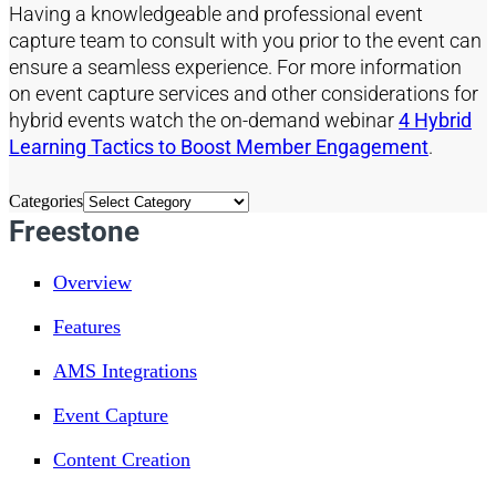
Having
a
knowledgeable and professional
event
capture team to consult with you prior to the event can
ensure a seamless experience.
For more information
on event capture services and other consider
ations
for
hybrid events watch th
e on-demand webinar
4 Hybrid
Learning Tactics to Boost Member Engagement
.
Categories
Freestone
Overview
Features
AMS Integrations
Event Capture
Content Creation