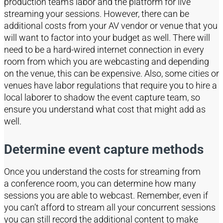
production team’s labor and the platform for live
streaming your sessio
ns
.
However, there can be
additional costs from your AV vendor or venue that you
will want to factor into your budget as well.
There will
need to be a hard-wired internet connection in every
room from which you are webcasting and depending
on the venue, this can be expensive. Also, some cities
or
venues
have labor regulations
that
re
quire you to hire a
local laborer to shadow the event capture team, so
ensure you understand what cost that might add as
well.
Determine event capture methods
Once you understand the costs for streaming from
a
conference room
, you can determine how many
sessions you are able to
webcast
. Remember, even if
you can’t afford to stream all your concurrent sessions
you can still record
the additional content to make