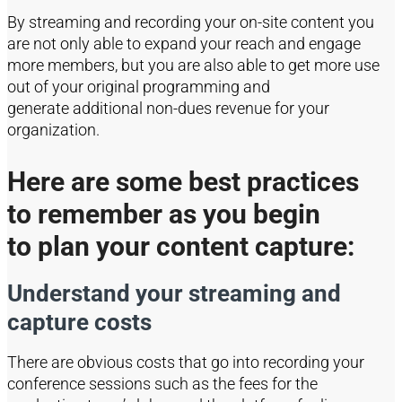
By streaming and recording y
our on-site content you
are
not only
able to
expand your reach and engage
more members, but you are also able to get more use
out of your
original
programming and
generate
additional
non-dues revenue for your
organization.
Here are some best practices
to
rememb
er as you
begin
to
plan your content capture:
Understand your streaming and
capture costs
There are obvious costs that go into recording your
conference sessions such as the fees for the