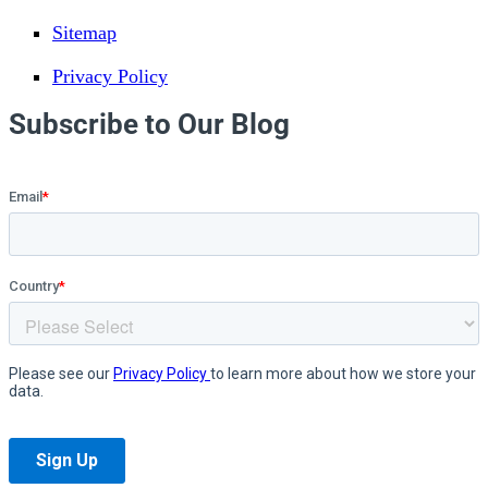
Sitemap
Privacy Policy
Subscribe to Our Blog