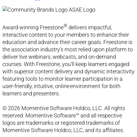
®
Award-winning Freestone
delivers impactful,
interactive content to your members to enhance their
education and advance their career goals. Freestone is
the association industry’s most relied upon platform to
deliver live webinars, webcasts, and on-demand
courses. With Freestone, you’ll keep learners engaged
with superior content delivery and dynamic interactivity
featuring tools to monitor learner participation in a
user-friendly, intuitive, online environment for both
learners and presenters.
© 2026 Momentive Software Holdco, LLC. All rights
reserved. Momentive Software™ and all respective
logos are trademarks or registered trademarks of
Momentive Software Holdco, LLC, and its affiliates.