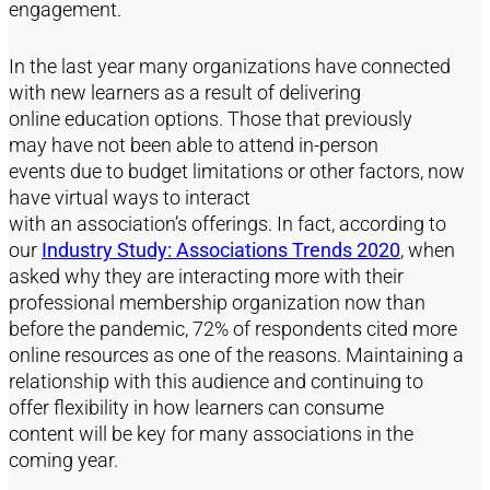
engagement
.
In the last year many
organizations
have connected
with new
learners
as a result of delivering
online
education
options. Those that
previously
may
have not been able to attend in-person
events
due
to budget limitations or other factors, now
have
virtual ways
to interact
with
an
association’s
offerings. In fact,
according to
our
Industry Study: Associations Trends 2020
,
when
asked why t
hey
are interacting more with their
professional membership organization now than
before the pandemic
,
72% of respondents cited more
online resources as one of the reas
ons
.
Maintaining a
relationship with this audience and
continuing to
offer
flexibility in how
learners
can
consume
content
will be key for many associations in the
coming year
.