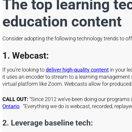
The top learning te
education content
Consider adopting the following technology trends to off
1. Webcast:
If you’re looking to
deliver high-quality content
in your le
it uses an encoder to stream to a learning management s
virtual platform like Zoom. Webcasts allow for produced c
CALL OUT:
“Since 2012 we’ve been doing our programs in
Ontario
. “Everything we do is webcast, recorded, replay
2. Leverage baseline tech: