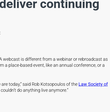
deliver continuing
s:
 A webcast is different from a webinar or rebroadcast as
 a place-based event, like an annual conference, or a
 are today,” said Rob Kotsopoulos of the
Law Society of
couldn’t do anything live anymore.”