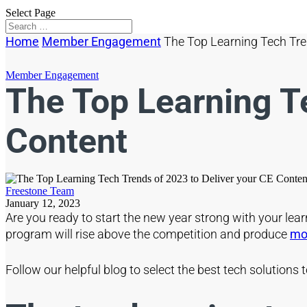
Select Page
Home
Member Engagement
The Top Learning Tech Tre
Member Engagement
The Top Learning Te
Content
Freestone Team
January 12, 2023
Are you ready to start the new year strong with your lea
program will rise above the competition and produce
mod
Follow our helpful blog to select the best tech solution