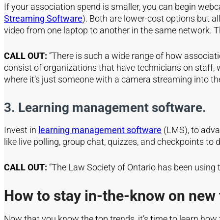
If your association spend is smaller, you can begin webc
Streaming Software
). Both are lower-cost options but al
video from one laptop to another in the same network. 
CALL OUT:
“There is such a wide range of how associat
consist of organizations that have technicians on staf
where it’s just someone with a camera streaming into th
3.
Learning management software.
Invest in
learning management software
(LMS), to adva
like live polling, group chat, quizzes, and checkpoints
to 
CALL OUT:
“The Law Society of Ontario has been using 
How to stay in-the-know on new 
Now that you know the top trends, it’s time to learn how