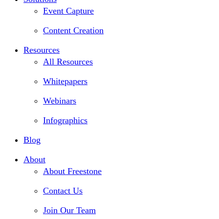
Event Capture
Content Creation
Resources
All Resources
Whitepapers
Webinars
Infographics
Blog
About
About Freestone
Contact Us
Join Our Team