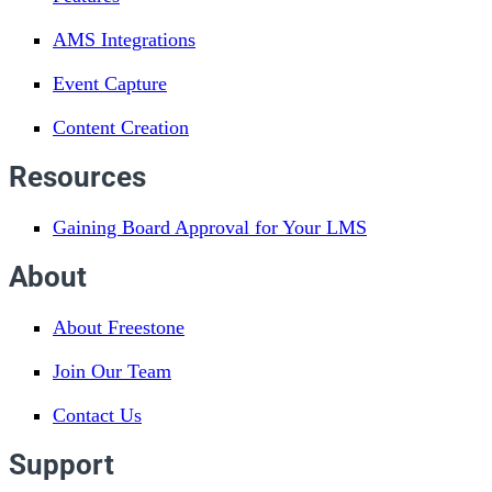
AMS Integrations
Event Capture
Content Creation
Resources
Gaining Board Approval for Your LMS
About
About Freestone
Join Our Team
Contact Us
Support