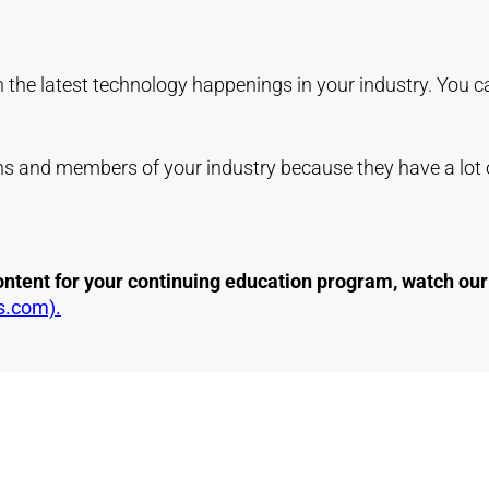
in the latest technology happenings in your industry. You c
ans and members of your industry because they have a lot o
 content for your continuing education program, watch o
s.com).