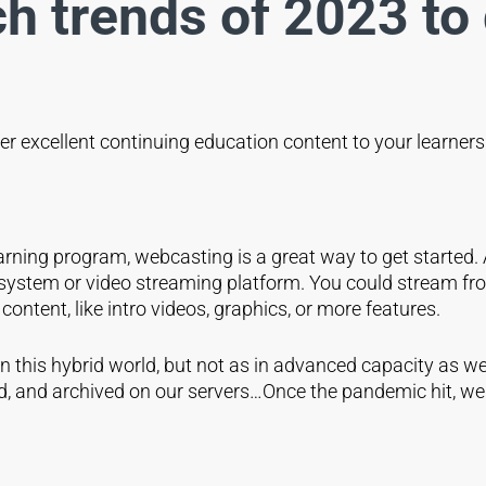
ch trends of 2023 to 
er excellent continuing education content to your learner
arning program, webcasting is a great way to get started.
ystem or video streaming platform. You could stream from
ontent, like intro videos, graphics, or more features.
 this hybrid world, but not as in advanced capacity as we
ed, and archived on our servers…Once the pandemic hit, we 