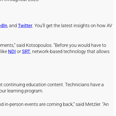
edIn
, and
Twitter
. You’ll get the latest insights on how AV
ements,” said Kotsopoulos. “Before you would have to
 like
NDI
or
SRT
, network-based technology that allows
lent continuing education content. Technicians have a
your learning program.
 in-person events are coming back,” said Metzler. “An