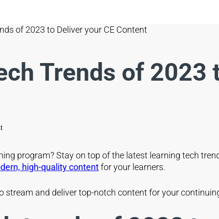
nds of 2023 to Deliver your CE Content
ch Trends of 2023 t
rning program? Stay on top of the latest learning tech tre
ern, high-quality content
for your learners.
s to stream and deliver top-notch content for your continu