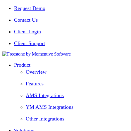
Request Demo
Contact Us
Client Login
Client Support
Product
Overview
Features
AMS Integrations
YM AMS Integrations
Other Integrations
Solutions