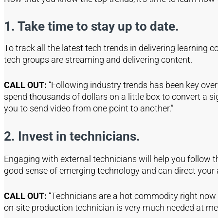
1. Take time to stay up to date.
To track all the latest tech trends in delivering learning
tech groups are streaming and delivering content.
CALL OUT:
“Following industry trends has been key ove
spend thousands of dollars on a little box to convert a s
you to send video from one point to another.”
2. Invest in technicians.
Engaging with external technicians will help you follow t
good sense of emerging technology and can direct your a
CALL OUT:
“Technicians are a hot commodity right now 
on-site production technician is very much needed at m