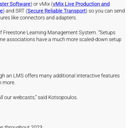
ster Software
) or
vM
ix
(
vMix Live Production and
ce
) and
SR
T
(
Secure Reliable Transport
) so you can send
tures like connectors and adapters.
er of Freestone Learning Management System. “Setups
. Some associations have a much more scaled-down setup
gh an LMS offers many additional interactive features
n more.
ll our webcasts,” said Kotsopoulos.
ion throughout 2023: