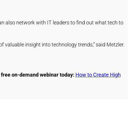
an also network with IT leaders to find out what tech to
f valuable insight into technology trends,” said Metzler.
ur free on-demand webinar today:
How to Create High