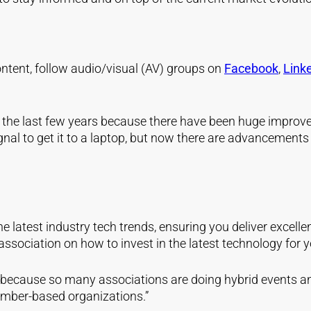
 content, follow audio/visual (AV) groups on
Facebook
,
Link
r the last few years because there have been huge improv
ignal to get it to a laptop, but now there are advancements
he latest industry tech trends, ensuring you deliver excel
ssociation on how to invest in the latest technology for 
because so many associations are doing hybrid events and
ember-based organizations.”