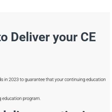
o Deliver your CE
nds in 2023 to guarantee that your continuing education
ing education program.