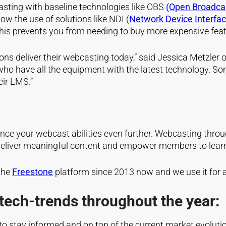
asting with baseline technologies like
OBS
(Open Broadca
low the use of solutions like NDI
(
Network Device Interfa
This prevents you from needing to buy more expensive fea
ions deliver their webcasting today,” said Jessica Metzl
f, who have all the equipment with the latest technology
eir LMS.”
nce your webcast abilities even further. Webcasting throu
deliver meaningful content and empower members to lear
the
Freestone
platform since 2013 now and we use it for a
tech-trends throughout the year:
 to stay informed and on top of the current market evolut