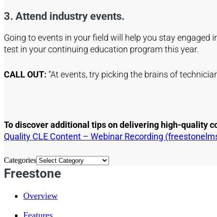
3. Attend industry events.
Going to events in your field will help you stay engaged 
test in your continuing education program this year.
CALL OUT:
“At events, try picking the brains of technici
To discover additional tips on delivering high-quality
Quality CLE Content – Webinar Recording (freestonelm
Categories
Freestone
Overview
Features