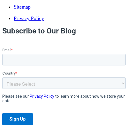
Sitemap
Privacy Policy
Subscribe to Our Blog