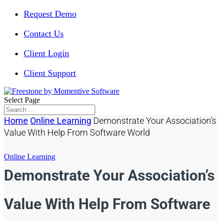
Request Demo
Contact Us
Client Login
Client Support
Select Page
Home
Online Learning
Demonstrate Your Association’s
Value With Help From Software World
Online Learning
Demonstrate Your Association’s
Value With Help From Software