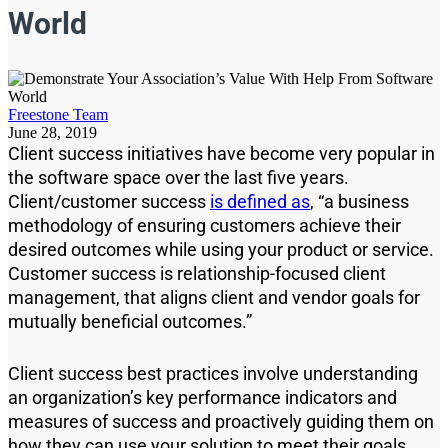
World
Freestone Team
June 28, 2019
Client success initiatives have become very popular in
the software space over the last
five
years.
Client/customer success
is defined as
,
“a business
methodology of ensuring customers achieve their
desired outcomes while using your product or service.
Customer success is relationship-focused client
management, that aligns client and vendor goals for
mutually beneficial outcomes.”
Client success
best practices i
nvolve understanding
an organization’s key performance indicators and
measures of success and proactively guiding them on
how they can use your solution to meet their goals.