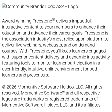
®
Award-winning Freestone
delivers impactful,
interactive content to your members to enhance their
education and advance their career goals. Freestone is
the association industry’s most relied upon platform to
deliver live webinars, webcasts, and on-demand
courses. With Freestone, you’ll keep learners engaged
with superior content delivery and dynamic interactivity
featuring tools to monitor learner participation in a
user-friendly, intuitive, online environment for both
learners and presenters.
© 2026 Momentive Software Holdco, LLC. All rights
reserved. Momentive Software™ and all respective
logos are trademarks or registered trademarks of
Momentive Software Holdco, LLC, and its affiliates.