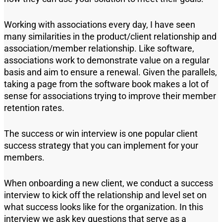
Working with associations every day, I have seen
many similarities in the product/client relationship and
association/member relationship. Like software,
associations work to demonstrate value on a regular
basis and aim to ensure a renewal. Given the parallels,
taking a page from
the
software
book
makes a lot of
sense for associations trying to improve their member
retention rates.
The success or win interview is one
popular client
success strateg
y
that
you can implement for your
members.
When onboarding a new
client
,
we conduct a success
interview to kick off the relationship and level set on
what success looks like for the organization. In this
interview we ask key questions that serve as a