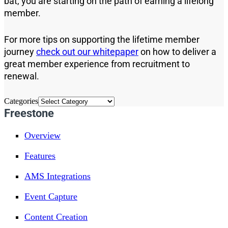
bat, you are starting on the path of earning a lifelong
member.
For more tips on supporting the lifetime member
journey
check out our whitepaper
on how to deliver a
great member experience from recruitment to
renewal.
Categories
Freestone
Overview
Features
AMS Integrations
Event Capture
Content Creation