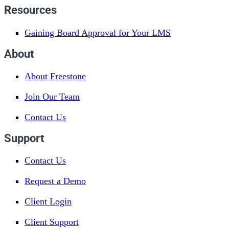
Resources
Gaining Board Approval for Your LMS
About
About Freestone
Join Our Team
Contact Us
Support
Contact Us
Request a Demo
Client Login
Client Support