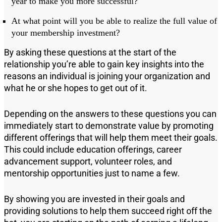
year to make you more successful?
At what point will you be able to realize the full value of
your
membership investment
?
By asking these questions at the start of the
relationship you
’
re able to gain key insights into the
reasons an individual is joining your organization and
what h
e or she h
ope
s
to get out of it.
Depending on the answers to these questions you can
immediately start to demonstrate value by promoting
different offerings that will help them meet their goals.
This could include education offerings, career
advancement support, volunteer roles
,
and
mentorship opportunities just to name a few.
By showing you are invested in their goals and
providing solutions to help them s
ucceed
right off the