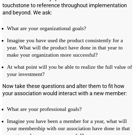
touchstone to reference throughout implementation
and beyond. We ask:
What are your organizational goals?
Imagine you have used the product consistently for a
year
.
W
hat will the product have done in that year to
make your organization more successful?
At what point will you be able to realize the full value of
your investment?
Now take these questions and alter them to fit how
your association would interact with a new member:
What are your
profess
ional goals?
Imagine you have
been a member for a year
, what will
your membership with our association
have done in that