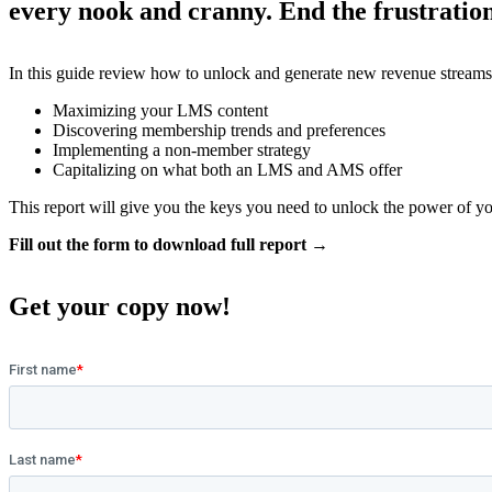
every nook and cranny. End the frustration 
In this guide review how to unlock and generate new revenue streams
Maximizing your LMS content
Discovering membership trends and preferences
Implementing a non-member strategy
Capitalizing on what both an LMS and AMS offer
This report will give you the keys you need to unlock the power of
Fill out the form to download full report →
Get your copy now!