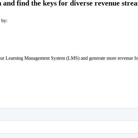
and find the keys for diverse revenue stream
 by:
 your Learning Management System (LMS) and generate more revenue for