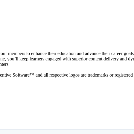
 your members to enhance their education and advance their career goals.
, you’ll keep learners engaged with superior content delivery and dynami
nters.
ive Software™ and all respective logos are trademarks or registered 