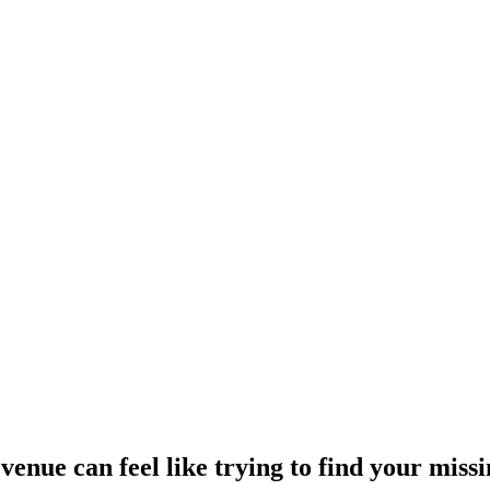
nue can feel like trying to find your miss