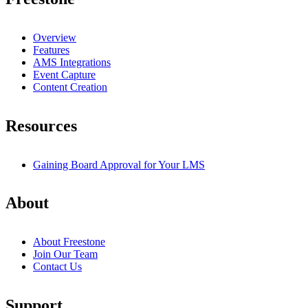
Overview
Features
AMS Integrations
Event Capture
Content Creation
Resources
Gaining Board Approval for Your LMS
About
About Freestone
Join Our Team
Contact Us
Support