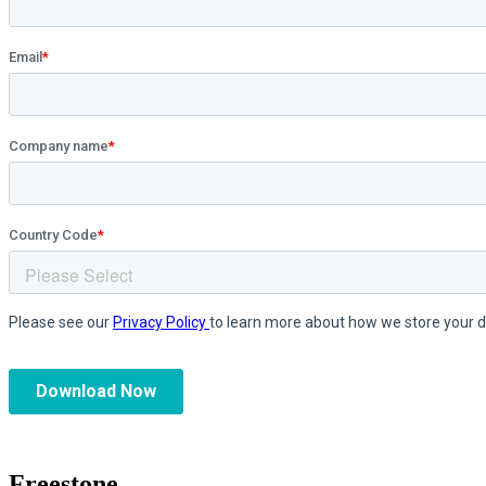
Freestone