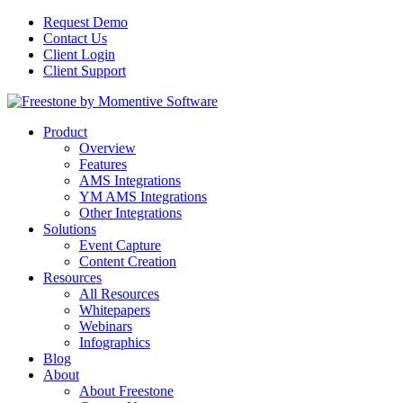
Request Demo
Contact Us
Client Login
Client Support
Product
Overview
Features
AMS Integrations
YM AMS Integrations
Other Integrations
Solutions
Event Capture
Content Creation
Resources
All Resources
Whitepapers
Webinars
Infographics
Blog
About
About Freestone