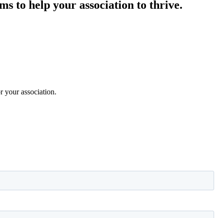
s to help your association to thrive.
 your association.