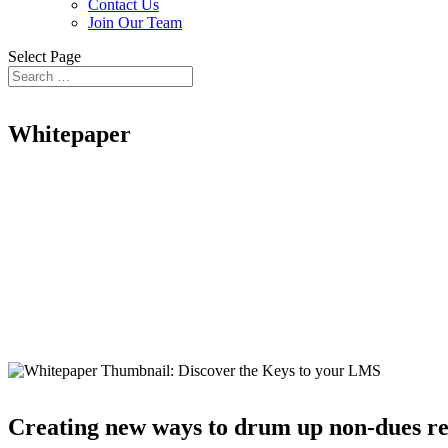
Contact Us
Join Our Team
Select Page
Whitepaper
Discover the keys
to your LMS
Creating new ways to drum up non-dues reve