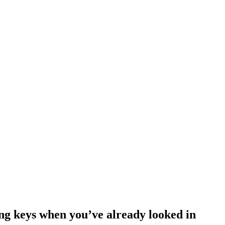
ing keys when you’ve already looked in