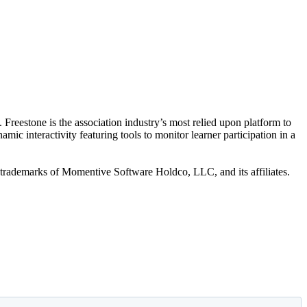
 Freestone is the association industry’s most relied upon platform to
c interactivity featuring tools to monitor learner participation in a
trademarks of Momentive Software Holdco, LLC, and its affiliates.