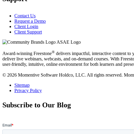
Contact Us
Request a Demo
Client Login
Client Support
®
Award-winning Freestone
delivers impactful, interactive content to
deliver live webinars, webcasts, and on-demand courses. With Freestone
user-friendly, intuitive, online environment for both learners and prese
© 2026 Momentive Software Holdco, LLC. All rights reserved. Moment
Sitemap
Privacy Policy
Subscribe to Our Blog