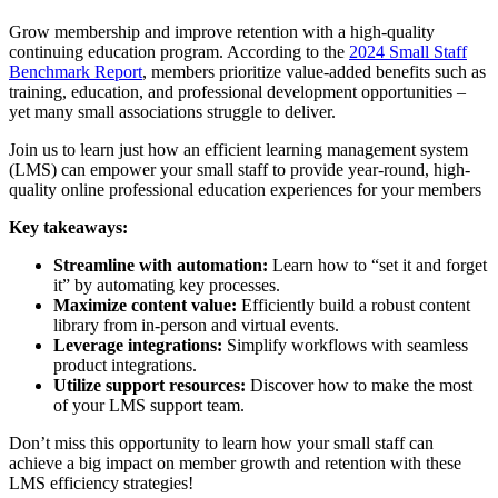
Grow membership and improve retention with a high-quality
continuing education program. According to the
2024 Small Staff
Benchmark Report
, members prioritize value-added benefits such as
training, education, and professional development opportunities –
yet many small associations struggle to deliver.
Join us
to learn just how an efficient learning management system
(LMS) can empower your small staff to provide year-round, high-
quality online professional education experiences for your members
Key takeaways:
Streamline with automation:
Learn how to “set it and forget
it” by automating key processes.
Maximize content value:
Efficiently build a robust content
library from in-person and virtual events.
Leverage integrations:
Simplify workflows with seamless
product integrations.
Utilize support resources:
Discover how to make the most
of your LMS support team.
Don’t miss this opportunity to learn how your small staff can
achieve a big impact on member growth and retention with these
LMS efficiency strategies!