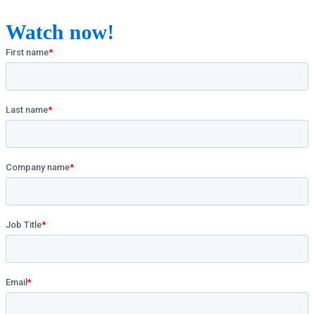
Watch now!