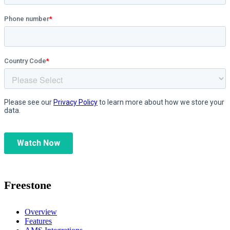
Freestone
Overview
Features