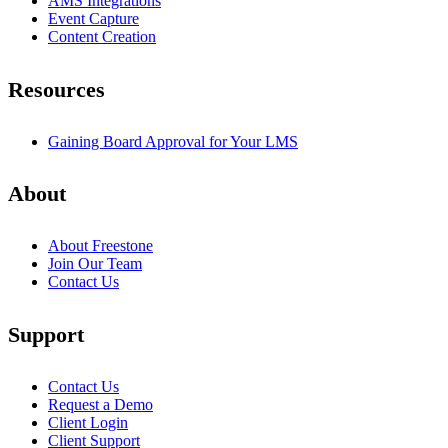
AMS Integrations
Event Capture
Content Creation
Resources
Gaining Board Approval for Your LMS
About
About Freestone
Join Our Team
Contact Us
Support
Contact Us
Request a Demo
Client Login
Client Support