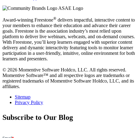
®
Award-winning Freestone
delivers impactful, interactive content to
your members to enhance their education and advance their career
goals. Freestone is the association industry’s most relied upon
platform to deliver live webinars, webcasts, and on-demand courses.
With Freestone, you’ll keep learners engaged with superior content
delivery and dynamic interactivity featuring tools to monitor learner
participation in a user-friendly, intuitive, online environment for both
learners and presenters.
© 2026 Momentive Software Holdco, LLC. All rights reserved.
Momentive Software™ and all respective logos are trademarks or
registered trademarks of Momentive Software Holdco, LLC, and its
affiliates.
Sitemap
Privacy Policy
Subscribe to Our Blog