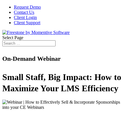
Request Demo
Contact Us
Client Login
Client Support
Select Page
On-Demand Webinar
Small Staff, Big Impact: How to
Maximize Your LMS Efficiency