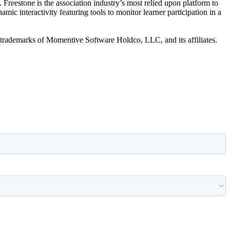
 Freestone is the association industry’s most relied upon platform to
c interactivity featuring tools to monitor learner participation in a
trademarks of Momentive Software Holdco, LLC, and its affiliates.