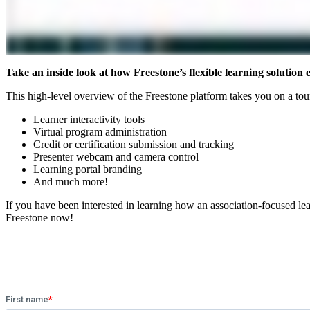
Take an inside look at how Freestone’s flexible learning solutio
This high-level overview of the Freestone platform takes you on a tour 
Learner interactivity tools
Virtual program administration
Credit or certification submission and tracking
Presenter webcam and camera control
Learning portal branding
And much more!
If you have been interested in learning how an association-focused 
Freestone now!