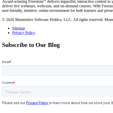
®
Award-winning Freestone
delivers impactful, interactive content to
deliver live webinars, webcasts, and on-demand courses. With Freestone
user-friendly, intuitive, online environment for both learners and prese
© 2026 Momentive Software Holdco, LLC. All rights reserved. Moment
Sitemap
Privacy Policy
Subscribe to Our Blog