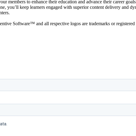
 your members to enhance their education and advance their career goals.
, you’ll keep learners engaged with superior content delivery and dynami
nters.
ive Software™ and all respective logos are trademarks or registered 