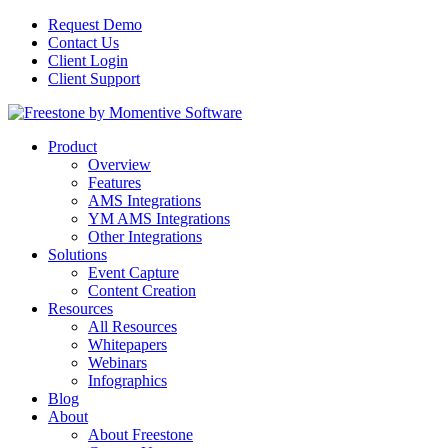
Request Demo
Contact Us
Client Login
Client Support
Product
Overview
Features
AMS Integrations
YM AMS Integrations
Other Integrations
Solutions
Event Capture
Content Creation
Resources
All Resources
Whitepapers
Webinars
Infographics
Blog
About
About Freestone