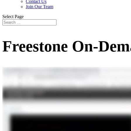
Contact Us
Join Our Team
Select Page
Freestone On-Dem