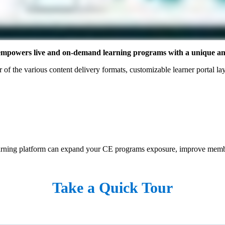
n empowers live and on-demand learning programs with a unique and
of the various content delivery formats, customizable learner portal layo
learning platform can expand your CE programs exposure, improve membe
Take a Quick Tour