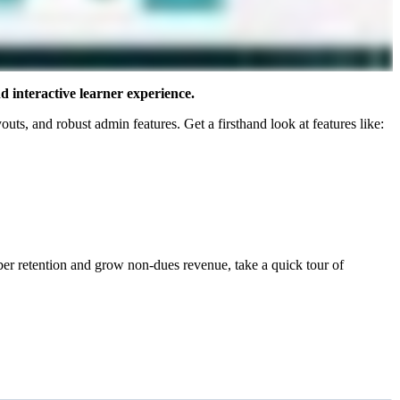
 interactive learner experience.
uts, and robust admin features. Get a firsthand look at features like:
r retention and grow non-dues revenue, take a quick tour of