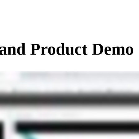
and Product Demo