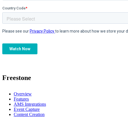
Freestone
Overview
Features
AMS Integrations
Event Capture
Content Creation