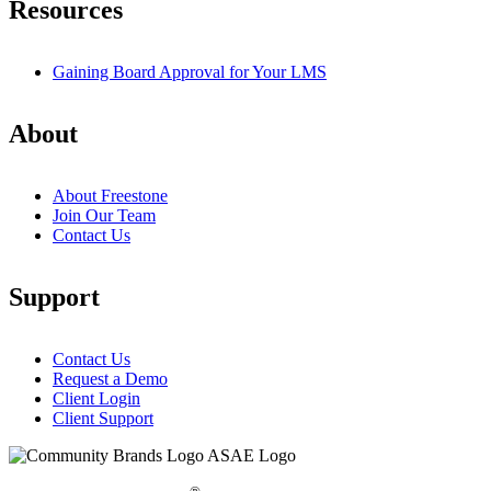
Resources
Gaining Board Approval for Your LMS
About
About Freestone
Join Our Team
Contact Us
Support
Contact Us
Request a Demo
Client Login
Client Support