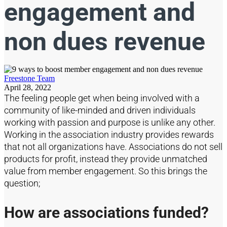
engagement and
non dues revenue
Freestone Team
April 28, 2022
The feeling people get when being involved with a
community of like-minded and driven individuals
working with passion and purpose is unlike any other.
Working in the association industry provides rewards
that not all organizations have. Associations do not sell
products for profit, instead they provide unmatched
value from member engagement. So this brings the
question;
How are associations funded?