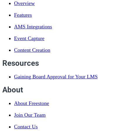
Overview
Features
AMS Integrations
Event Capture
Content Creation
Resources
Gaining Board Approval for Your LMS
About
About Freestone
Join Our Team
Contact Us