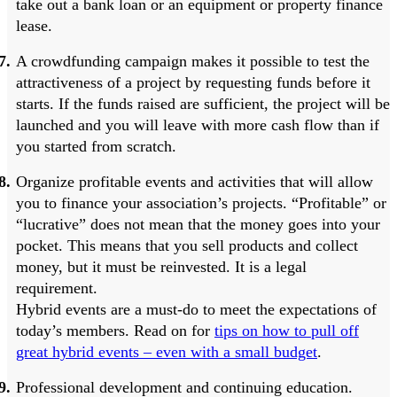
take out a bank loan or an equipment or property finance
lease.
A crowdfunding campaign makes it possible to test the
attractiveness of a project by requesting funds before it
starts. If the funds raised are sufficient, the project will be
launched and you will leave with more cash flow than if
you started from scratch.
Organize profitable events and activities that will allow
you to finance your association’s projects. “Profitable” or
“lucrative” does not mean that the money goes into your
pocket. This means that you sell products and collect
money, but it must be reinvested. It is a legal
requirement.
Hybrid events are a must-do to meet the expectations of
today’s members. Read on for
tips on how to pull off
great hybrid events – even with a small budget
.
Professional development and continuing education.