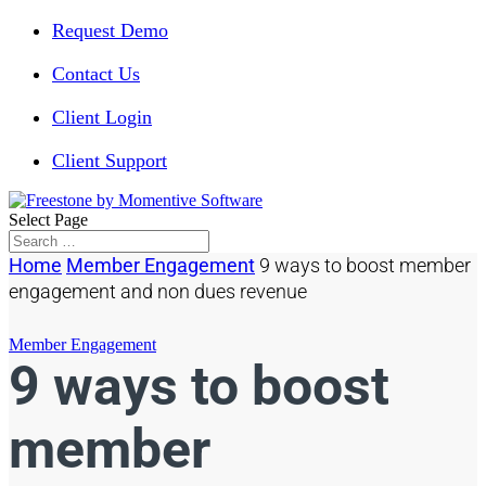
Request Demo
Contact Us
Client Login
Client Support
Select Page
Home
Member Engagement
9 ways to boost member
engagement and non dues revenue
Member Engagement
9 ways to boost
member