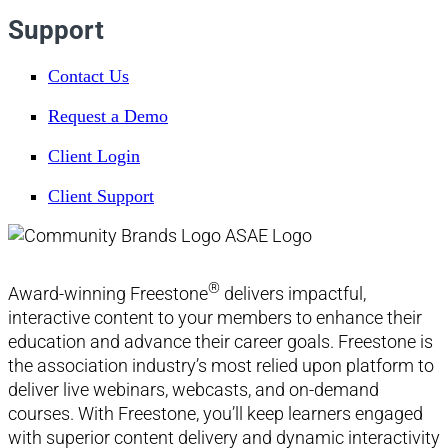
Support
Contact Us
Request a Demo
Client Login
Client Support
®
Award-winning Freestone
delivers impactful,
interactive content to your members to enhance their
education and advance their career goals. Freestone is
the association industry’s most relied upon platform to
deliver live webinars, webcasts, and on-demand
courses. With Freestone, you’ll keep learners engaged
with superior content delivery and dynamic interactivity