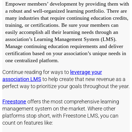
Empower members’ development by providing them with
a robust and well-organized learning portfolio. There are
many industries that require continuing education credits,
training, or certifications. Be sure your members can
easily accomplish all their learning needs through an
association’s Learning Management System (LMS).
Manage continuing education requirements and deliver
certification based on your association’s unique needs in
one centralized platform.
Continue reading for ways to
leverage your
association LMS
to help create that new revenue as a
perfect way to prioritize your goals throughout the year.
Freestone
offers the most comprehensive learning
management system on the market. Where other
platforms stop short, with Freestone LMS, you can
count on features like: