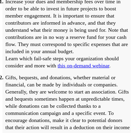
Increase your dues and membership fees over time in
order to be able to invest in future projects to boost
member engagement. It is important to ensure that
contributors are informed in advance, and that they
understand what their money is being used for. Note that
contributions are in no way a reserve fund for your cash
flow. They must correspond to specific expenses that are
included in your annual budget.
Learn which fail-safe steps your organization should
consider and more with
this on-demand webinar
.
Gifts, bequests, and donations, whether material or
financial, can be made by individuals or companies.
Generally, they are welcome to start an association. Gifts
and bequests sometimes happen at unpredictable times,
while donations can be collected thanks to a
communication campaign and a specific event. To
encourage donations, make it clear to potential donors
that their action will result in a deduction on their income