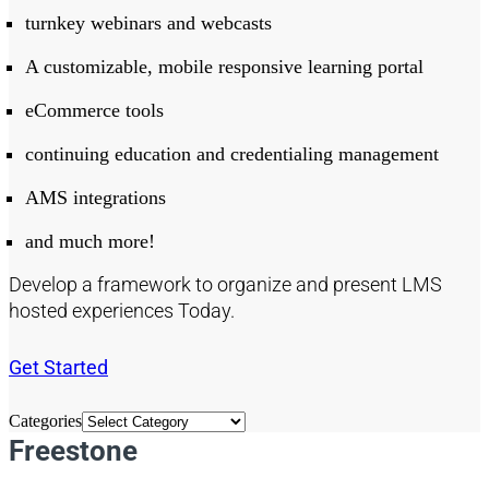
turnkey webinars and webcasts
A customizable, mobile responsive learning portal
eCommerce tools
continuing education and credentialing management
AMS integrations
and much more!
Develop a framework to organize and present LMS
hosted experiences Today.
Get Started
Categories
Freestone