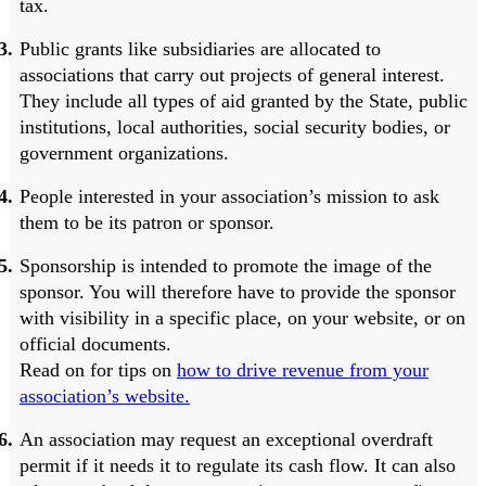
tax.
Public grants like subsidiaries are allocated to
associations that carry out projects of general interest.
They include all types of aid granted by the State, public
institutions, local authorities, social security bodies, or
government organizations.
People interested in your association’s mission to ask
them to be its patron or sponsor.
Sponsorship is intended to promote the image of the
sponsor. You will therefore have to provide the sponsor
with visibility in a specific place, on your website, or on
official documents.
Read on for tips on
how to drive revenue from your
association’s website.
An association may request an exceptional overdraft
permit if it needs it to regulate its cash flow. It can also