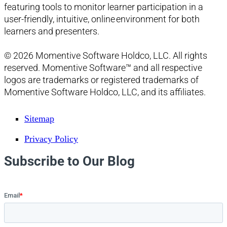
featuring tools to monitor learner participation in a
user-friendly, intuitive, online environment for both
learners and presenters.
© 2026 Momentive Software Holdco, LLC. All rights
reserved. Momentive Software™ and all respective
logos are trademarks or registered trademarks of
Momentive Software Holdco, LLC, and its affiliates.
Sitemap
Privacy Policy
Subscribe to Our Blog