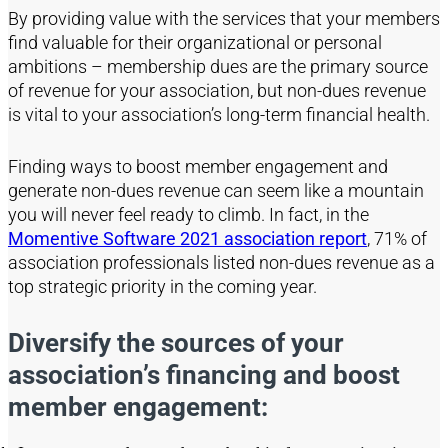
By providing value with the services that your members
find valuable for their organizational or personal
ambitions – membership dues are the primary source
of revenue for your association, but non-dues revenue
is vital to your association’s long-term financial health.
Finding ways to boost member engagement and
generate non-dues revenue can seem like a mountain
you will never feel ready to climb. In fact, in the
Momentive Software 2021 association report
, 71% of
association professionals listed non-dues revenue as a
top strategic priority in the coming year.
Diversify the sources of your
association’s financing and boost
member engagement: